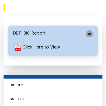
DBT-BIC Report
Click Here to View
DBT-BIC
DST-FIST