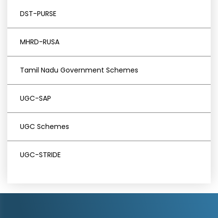
DST-PURSE
MHRD-RUSA
Tamil Nadu Government Schemes
UGC-SAP
UGC Schemes
UGC-STRIDE