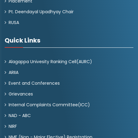
Placement
Pt. Deendayal Upadhyay Chair
RUSA
Quick Links
Alagappa Univesity Ranking Cell(AURC)
ARIIA
Event and Conferences
Grievances
Internal Complaints Committee(ICC)
NAD - ABC
NIRF
NME (Non - Major Elective) Registration