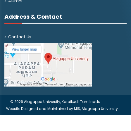
Alumni
Address & Contact
Contact Us
© 2026 Alagappa University, Karaikudi, Tamilnadu
Website Designed and Maintained by
MIS, Alagappa University