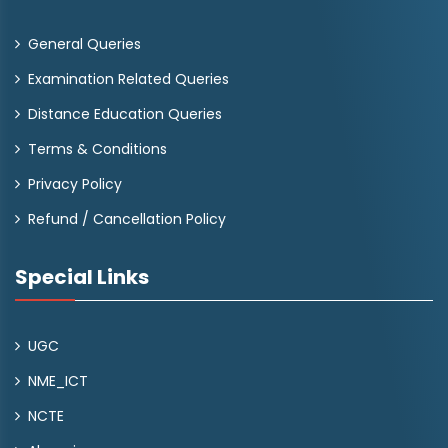
General Queries
Examination Related Queries
Distance Education Queries
Terms & Conditions
Privacy Policy
Refund / Cancellation Policy
Special Links
UGC
NME_ICT
NCTE