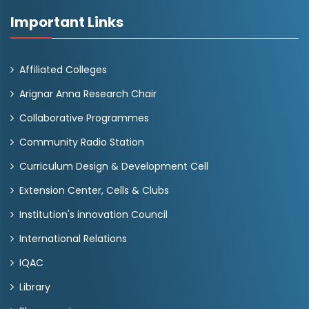
Important Links
Affiliated Colleges
Arignar Anna Research Chair
Collaborative Programmes
Community Radio Station
Curriculum Design & Development Cell
Extension Center, Cells & Clubs
Institution's innovation Council
International Relations
IQAC
Library