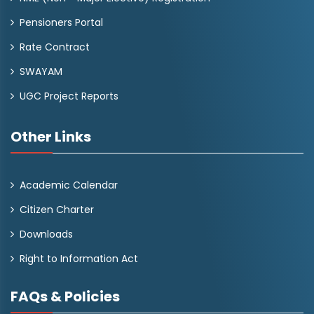
Pensioners Portal
Rate Contract
SWAYAM
UGC Project Reports
Other Links
Academic Calendar
Citizen Charter
Downloads
Right to Information Act
FAQs & Policies