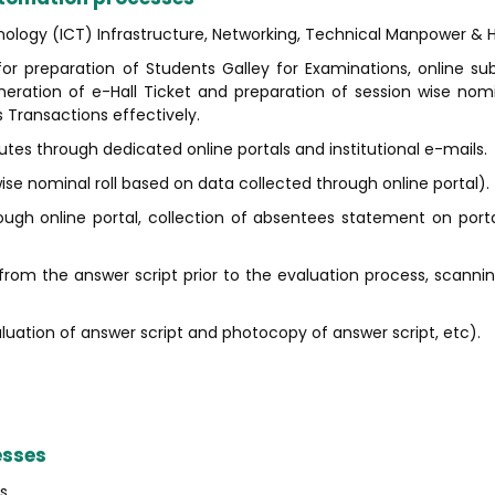
logy (ICT) Infrastructure, Networking, Technical Manpower & H
or preparation of Students Galley for Examinations, online su
ration of e-Hall Ticket and preparation of session wise nomin
Transactions effectively.
es through dedicated online portals and institutional e-mails.
se nominal roll based on data collected through online portal).
ugh online portal, collection of absentees statement on port
rom the answer script prior to the evaluation process, scanni
luation of answer script and photocopy of answer script, etc).
esses
s.