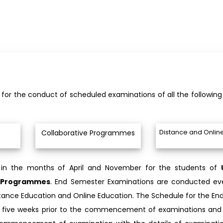
le for the conduct of scheduled examinations of all the followi
Distance and Onlin
Collaborative Programmes
 in the months of April and November for the students of
ve Programmes
. End Semester Examinations are conducted eve
tance Education and Online Education. The Schedule for the En
ite five weeks prior to the commencement of examinations and 