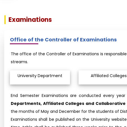
Examinations
Office of the Controller of Examinations
The office of the Controller of Examinations is responsib
streams.
University Department
Affiliated Colleges
End Semester Examinations are conducted every year
Departments, Affiliated Colleges and Collaborati
the months of May and December for the students of Dis
Examinations shall be published on the University webs