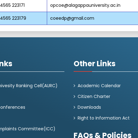
 4565 223171
opcoe@alagappauniversity.ac.in
 4565 223179
coeedp@gmail.com
inks
Other Links
ivesity Ranking Cell(AURC)
Academic Calendar
Citizen Charter
Conferences
Downloads
Right to Information Act
omplaints Committee(ICC)
FAQs & Policies