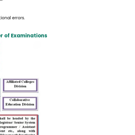
ional errors.
er of Examinations