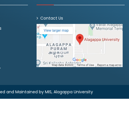
Contact Us
s
y
ned and Maintained by
MIS, Alagappa University