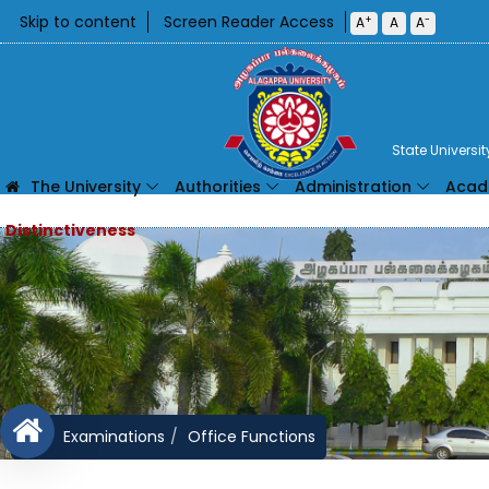
Skip to content
Screen Reader Access
+
-
A
A
A
State Universi
The University
Authorities
Administration
Acad
Examinations
Office Functions