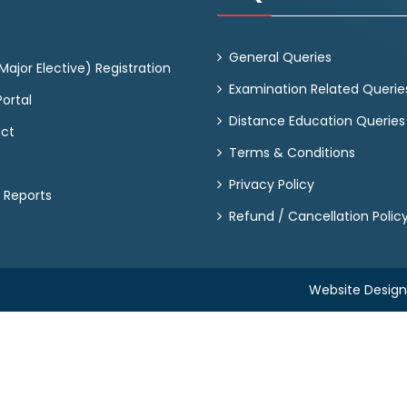
General Queries
ajor Elective) Registration
Examination Related Querie
ortal
Distance Education Queries
act
Terms & Conditions
Privacy Policy
 Reports
Refund / Cancellation Polic
Website Desig