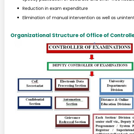
Reduction in exam expenditure
Elimination of manual intervention as well as unintent
Organizational Structure of Office of Controll