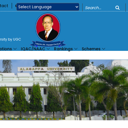
o
tact
360
Powered by
ersity by UGC
ations
IQAC/NAAC
Rankings
Schemes