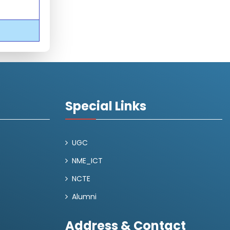
Special Links
UGC
NME_ICT
NCTE
Alumni
Address & Contact