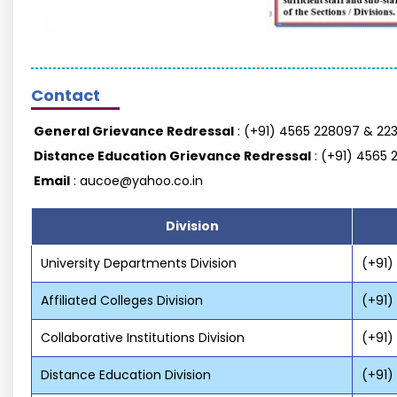
Contact
General Grievance Redressal
: (+91) 4565 228097 & 223
Distance Education Grievance Redressal
: (+91) 4565 
Email
: aucoe@yahoo.co.in
Division
University Departments Division
(+91)
Affiliated Colleges Division
(+91)
Collaborative Institutions Division
(+91)
Distance Education Division
(+91)