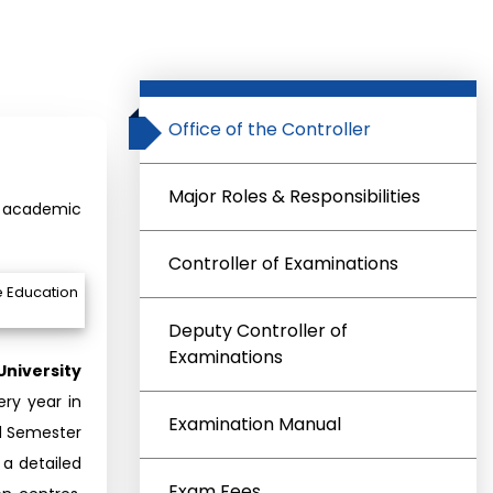
Office of the Controller
Major Roles & Responsibilities
ng academic
Controller of Examinations
e Education
Deputy Controller of
Examinations
University
ry year in
Examination Manual
d Semester
a detailed
Exam Fees