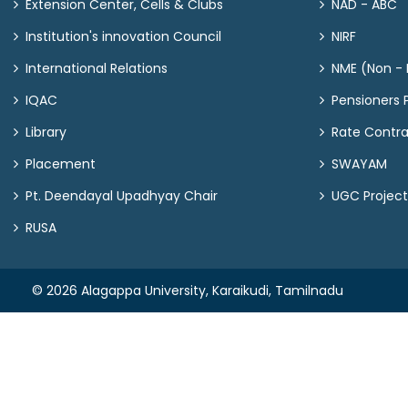
Extension Center, Cells & Clubs
NAD - ABC
Institution's innovation Council
NIRF
International Relations
NME (Non - M
IQAC
Pensioners P
Library
Rate Contr
Placement
SWAYAM
Pt. Deendayal Upadhyay Chair
UGC Project
RUSA
© 2026 Alagappa University, Karaikudi, Tamilnadu