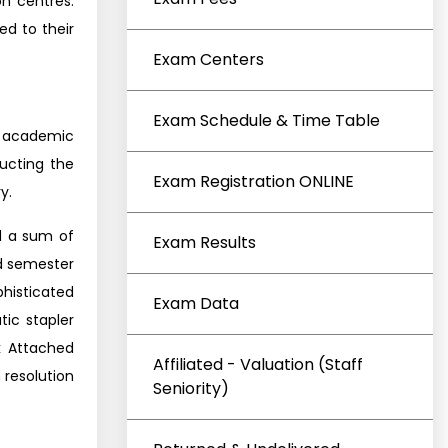
n centres.
ed to their
Exam Centers
Exam Schedule & Time Table
e academic
ducting the
Exam Registration ONLINE
y.
d a sum of
Exam Results
nd semester
phisticated
Exam Data
ic stapler
k Attached
Affiliated - Valuation (Staff
 resolution
Seniority)