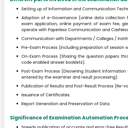
Setting up of Information and Communication Techno
Adoption of e-Governance (online data collection f
exam application, online payment of exam fee, gene
operate with Paperless Communication and Cashless 
Communication with Departments / Colleges / Institut
Pre-Exam Process (including preparation of session wi
On-Exam Process (Sharing the question papers thro
code enabled answer booklets).
Post-Exam Process (Disowning Student information f
entered by the examiner and result processing).
Publication of Results and Post-Result Process (Re-va
Issuance of Certificates.
Report Generation and Preservation of Data.
Significance of Examination Automation Proc
Speedy publication of accurate and error-free Result