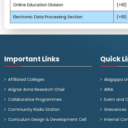
Online Education Division
(+91)
Electronic Data Processing Section
(+91)
Important Links
Quick L
Affiliated Colleges
Alagappa Un
Arignar Anna Research Chair
ARIIA
Collaborative Programmes
Event and 
Community Radio Station
Grievances
Curriculum Design & Development Cell
Internal C