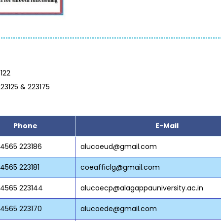
122
223125 & 223175
Phone
E-Mail
 4565 223186
alucoeud@gmail.com
 4565 223181
coeafficlg@gmail.com
 4565 223144
alucoecp@alagappauniversity.ac.in
 4565 223170
alucoede@gmail.com