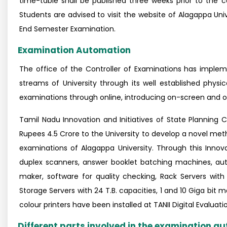
time-table shall be published three weeks prior to the
Students are advised to visit the website of Alagappa Uni
End Semester Examination.
Examination Automation
The office of the Controller of Examinations has imple
streams of University through its well established physi
examinations through online, introducing on-screen and on
Tamil Nadu Innovation and Initiatives of State Plannin
Rupees 4.5 Crore to the University to develop a novel me
examinations of Alagappa University. Through this Innov
duplex scanners, answer booklet batching machines, aut
maker, software for quality checking, Rack Servers wit
Storage Servers with 24 T.B. capacities, 1 and 10 Giga bit
colour printers have been installed at TANII Digital Evaluat
Different parts involved in the examination 