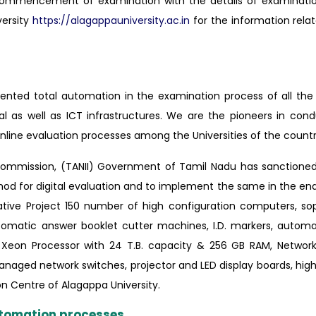
 commencement of examination with the details of examinatio
versity
https://alagappauniversity.ac.in
for the information relat
mented total automation in the examination process of all th
cal as well as ICT infrastructures. We are the pioneers in con
line evaluation processes among the Universities of the countr
g Commission, (TANII) Government of Tamil Nadu has sanctione
thod for digital evaluation and to implement the same in the e
ative Project 150 number of high configuration computers, so
omatic answer booklet cutter machines, I.D. markers, automat
h Xeon Processor with 24 T.B. capacity & 256 GB RAM, Networ
 managed network switches, projector and LED display boards, high
ion Centre of Alagappa University.
automation processes