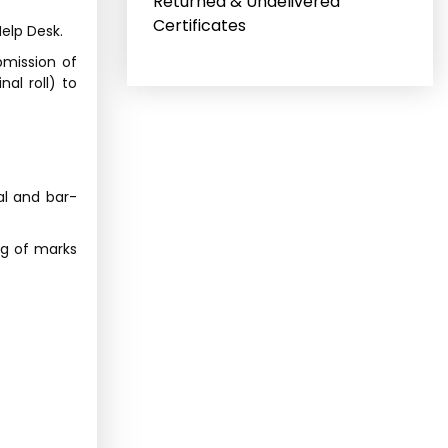
Returned & Undelivered
Certificates
elp Desk.
bmission of
al roll) to
al and bar-
ng of marks