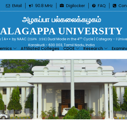
EMail
90.8 MHz
Digilocker
FAQ
Con
அழகப்பா பல்கலைக்கழகம்
ALAGAPPA UNIVERSITY
th
ty | A++ by NAAC
Dual Mode in the 4
Cycle | Category - I Univ
(CGPA : 3.59)
Karaikudi - 630 003, Tamil Nadu, India
emics
Affiliated Colleges
CDOE
Research
Examin