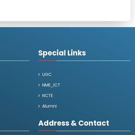
Special Links
UGC
NME_ICT
NCTE
Alumni
Address & Contact