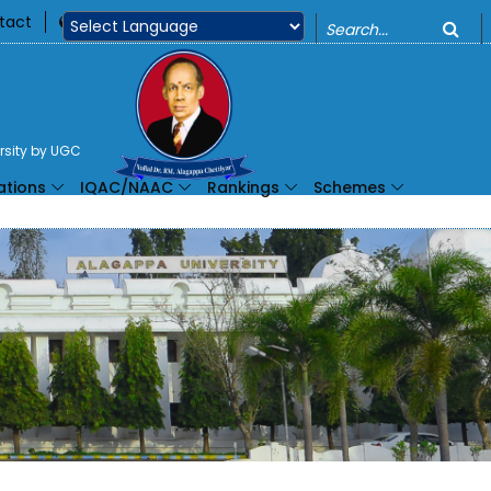
o
tact
360
Powered by
ersity by UGC
ations
IQAC/NAAC
Rankings
Schemes