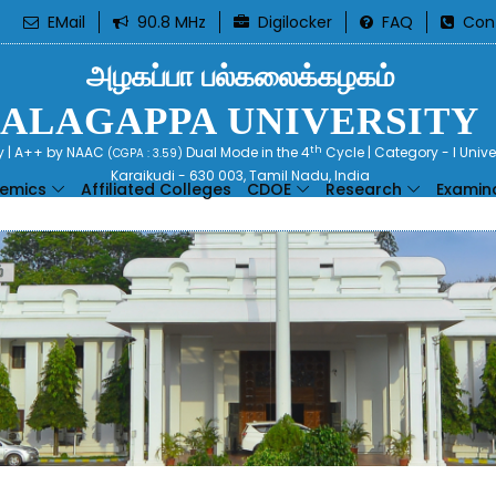
EMail
90.8 MHz
Digilocker
FAQ
Con
அழகப்பா பல்கலைக்கழகம்
ALAGAPPA UNIVERSITY
th
ty | A++ by NAAC
Dual Mode in the 4
Cycle | Category - I Univ
(CGPA : 3.59)
Karaikudi - 630 003, Tamil Nadu, India
emics
Affiliated Colleges
CDOE
Research
Examin