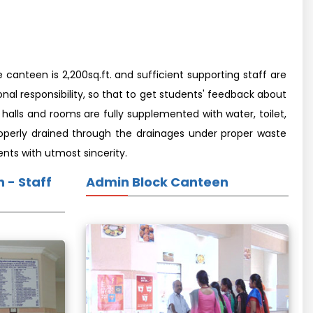
canteen is 2,200sq.ft. and sufficient supporting staff are
nal responsibility, so that to get students' feedback about
alls and rooms are fully supplemented with water, toilet,
 properly drained through the drainages under proper waste
ents with utmost sincerity.
 - Staff
Admin Block Canteen