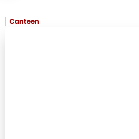
Canteen