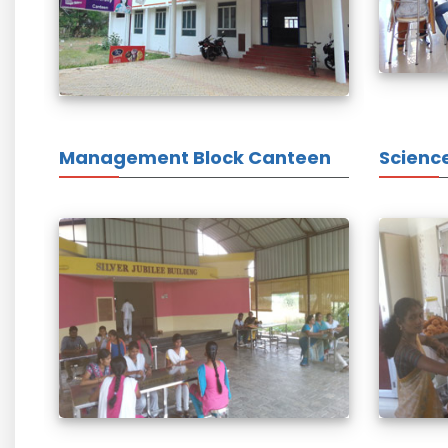
Management Block Canteen
Scienc