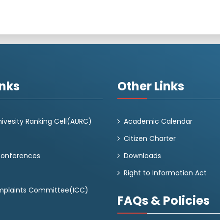
inks
Other Links
ivesity Ranking Cell(AURC)
Academic Calendar
Citizen Charter
Conferences
Downloads
Right to Information Act
omplaints Committee(ICC)
FAQs & Policies