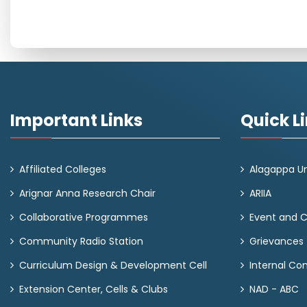
Important Links
Quick L
Affiliated Colleges
Alagappa Un
Arignar Anna Research Chair
ARIIA
Collaborative Programmes
Event and 
Community Radio Station
Grievances
Curriculum Design & Development Cell
Internal C
Extension Center, Cells & Clubs
NAD - ABC