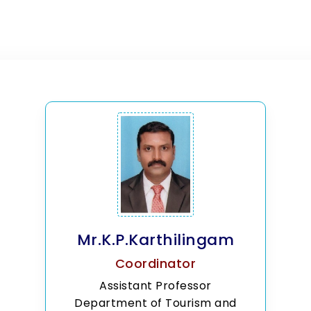
Mr.K.P.Karthilingam
Coordinator
Assistant Professor
Department of Tourism and