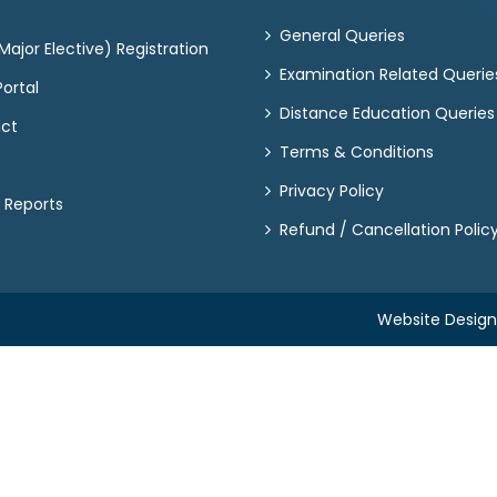
General Queries
ajor Elective) Registration
Examination Related Querie
ortal
Distance Education Queries
act
Terms & Conditions
Privacy Policy
 Reports
Refund / Cancellation Polic
Website Desig