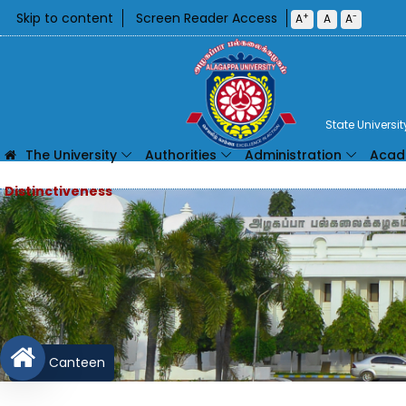
Skip to content
Screen Reader Access
+
-
A
A
A
State Universi
The University
Authorities
Administration
Acad
Canteen