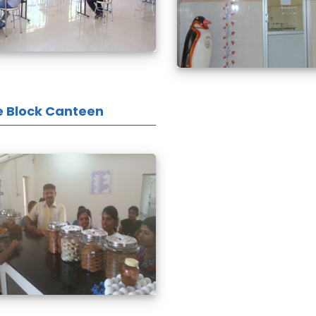
e Block Canteen