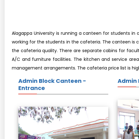
Alagappa University is running a canteen for students in 
working for the students in the cafeteria. The canteen is 
the cafeteria quality. There are separate cabins for fac
A/C and furniture facilities. The kitchen and service are
management arrangements. The cafeteria price list is highl
Admin Block Canteen -
Admin 
Entrance