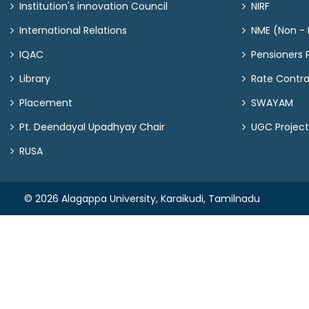
Institution's innovation Council
NIRF
International Relations
NME (Non - M
IQAC
Pensioners P
Library
Rate Contr
Placement
SWAYAM
Pt. Deendayal Upadhyay Chair
UGC Project
RUSA
© 2026 Alagappa University, Karaikudi, Tamilnadu