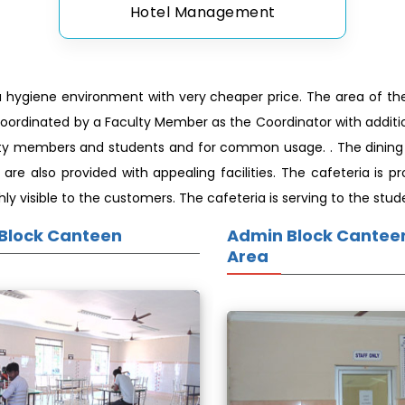
Hotel Management
a hygiene environment with very cheaper price. The area of the 
coordinated by a Faculty Member as the Coordinator with additio
ulty members and students and for common usage. . The dining h
a are also provided with appealing facilities. The cafeteria is
y visible to the customers. The cafeteria is serving to the stud
Block Canteen
Admin Block Canteen
Area