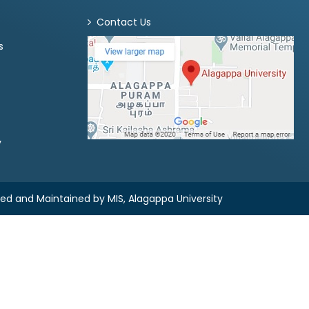
Contact Us
s
y
ned and Maintained by
MIS, Alagappa University