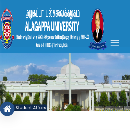
Student Affairs