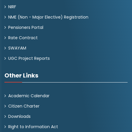
NIRF
NME (Non - Major Elective) Registration
Pensioners Portal
Rate Contract
SWAYAM
UGC Project Reports
Other Links
Academic Calendar
Citizen Charter
Downloads
Right to Information Act