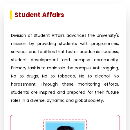
Student Affairs
Division of Student Affairs advances the University's
mission by providing students with programmes,
services and facilities that foster academic success,
student development and campus community.
Primary task is to maintain the campus Anti-ragging,
No to drugs, No to tobacco, No to alcohol, No
harassment. Through these monitoring efforts,
students are inspired and prepared for their future
roles in a diverse, dynamic and global society.