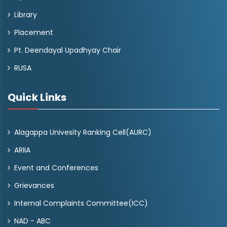
Library
Placement
Pt. Deendayal Upadhyay Chair
RUSA
Quick Links
Alagappa Univesity Ranking Cell(AURC)
ARIIA
Event and Conferences
Grievances
Internal Complaints Committee(ICC)
NAD - ABC