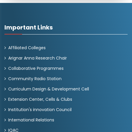
Important Links
Affiliated Colleges
Arignar Anna Research Chair
Collaborative Programmes
Community Radio Station
Curriculum Design & Development Cell
Extension Center, Cells & Clubs
Institution's innovation Council
International Relations
IQAC