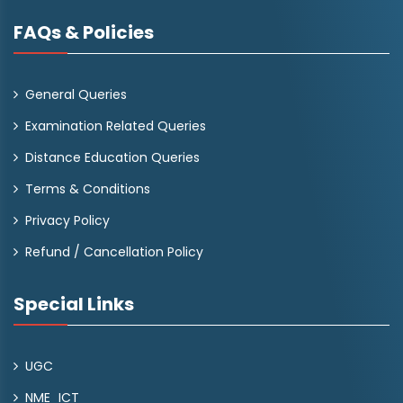
FAQs & Policies
General Queries
Examination Related Queries
Distance Education Queries
Terms & Conditions
Privacy Policy
Refund / Cancellation Policy
Special Links
UGC
NME_ICT