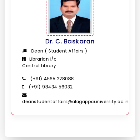
Dr. C. Baskaran
Dean ( Student Affairs )
Librarian i/c
Central Library
(+91) 4565 228088
(+91) 98434 56032
deanstudentaffairs@alagappauniversity.ac.in