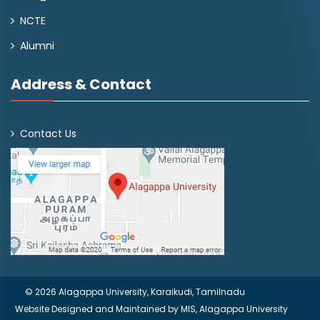
NCTE
Alumni
Address & Contact
Contact Us
© 2026 Alagappa University, Karaikudi, Tamilnadu
Website Designed and Maintained by
MIS, Alagappa University