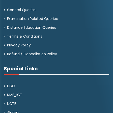
General Queries
Examination Related Queries
Distance Education Queries
Terms & Conditions
Privacy Policy
Refund / Cancellation Policy
Special Links
UGC
NME_ICT
NCTE
Alumni