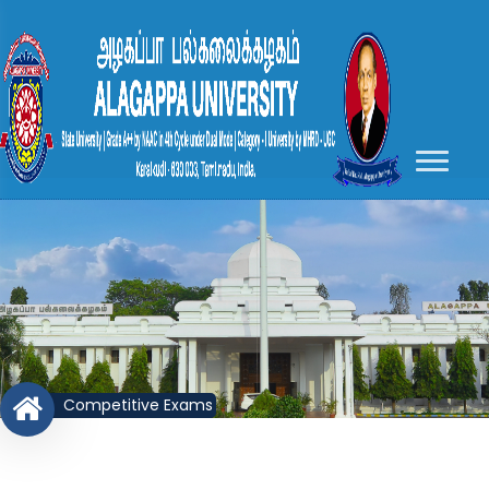
Competitive Exams