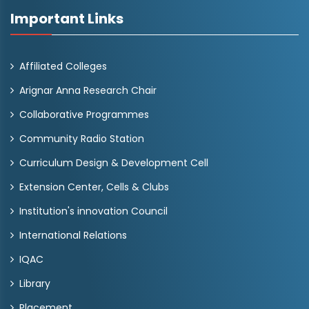
Important Links
Affiliated Colleges
Arignar Anna Research Chair
Collaborative Programmes
Community Radio Station
Curriculum Design & Development Cell
Extension Center, Cells & Clubs
Institution's innovation Council
International Relations
IQAC
Library
Placement