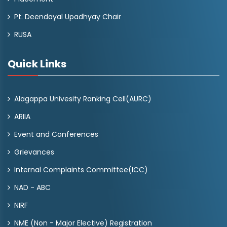
Pt. Deendayal Upadhyay Chair
RUSA
Quick Links
Alagappa Univesity Ranking Cell(AURC)
ARIIA
Event and Conferences
Grievances
Internal Complaints Committee(ICC)
NAD - ABC
NIRF
NME (Non - Major Elective) Registration