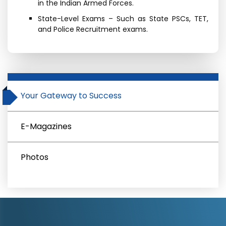
in the Indian Armed Forces.
State-Level Exams – Such as State PSCs, TET,
and Police Recruitment exams.
Your Gateway to Success
E-Magazines
Photos