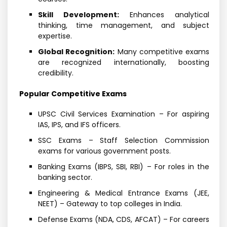
Skill Development:
Enhances analytical
thinking, time management, and subject
expertise.
Global Recognition:
Many competitive exams
are recognized internationally, boosting
credibility.
Popular Competitive Exams
UPSC Civil Services Examination – For aspiring
IAS, IPS, and IFS officers.
SSC Exams – Staff Selection Commission
exams for various government posts.
Banking Exams (IBPS, SBI, RBI) – For roles in the
banking sector.
Engineering & Medical Entrance Exams (JEE,
NEET) – Gateway to top colleges in India.
Defense Exams (NDA, CDS, AFCAT) – For careers