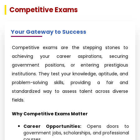
Competitive Exams
Your Gateway to Success
Competitive exams are the stepping stones to
achieving your career aspirations, securing
government positions, or entering prestigious
institutions. They test your knowledge, aptitude, and
problem-solving skills, providing a fair and
standardized way to assess talent across diverse
fields.
Why Competitive Exams Matter
Career Opportunities:
Opens doors to
government jobs, scholarships, and professional
courses.