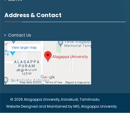
Address & Contact
Contact Us
© 2026 Alagappa University, Karaikudi, Tamilnadu
Website Designed and Maintained by
MIS, Alagappa University