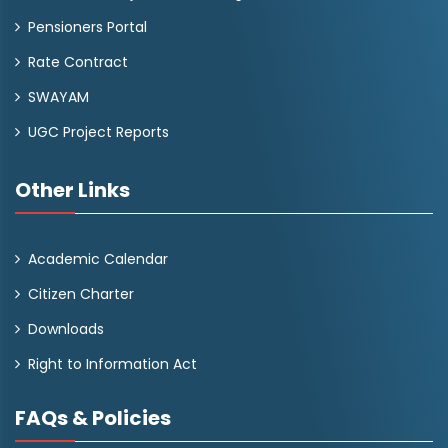
Pensioners Portal
Rate Contract
SWAYAM
UGC Project Reports
Other Links
Academic Calendar
Citizen Charter
Downloads
Right to Information Act
FAQs & Policies