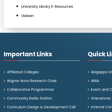
University Library E-Resources
Vidwan
Important Links
Quick L
Affiliated Colleges
Alagappa Un
Arignar Anna Research Chair
ARIIA
Collaborative Programmes
Event and 
Community Radio Station
Grievances
Curriculum Design & Development Cell
Internal C