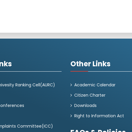
inks
Other Links
ivesity Ranking Cell(AURC)
Academic Calendar
Citizen Charter
Conferences
Downloads
Right to Information Act
omplaints Committee(ICC)