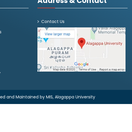
Address & Contact
Contact Us
s
y
ned and Maintained by
MIS, Alagappa University