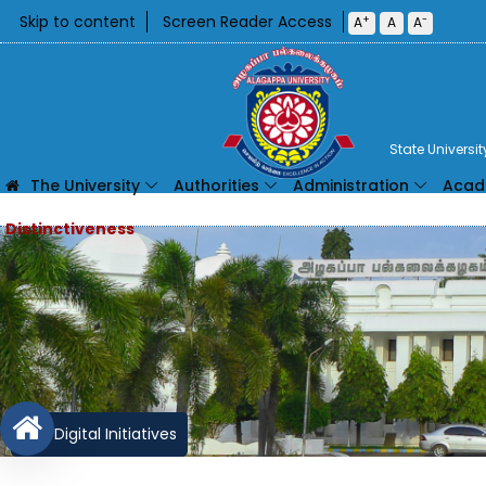
Skip to content
Screen Reader Access
+
-
A
A
A
State Universi
The University
Authorities
Administration
Acad
Digital Initiatives