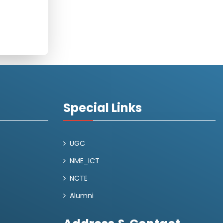
Special Links
UGC
NME_ICT
NCTE
Alumni