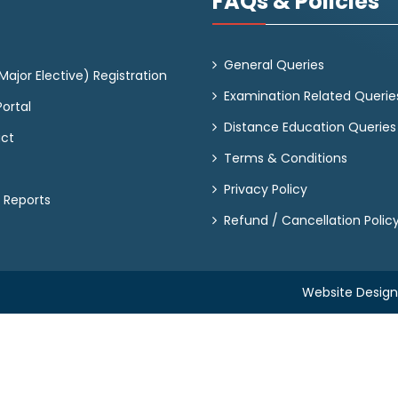
FAQs & Policies
General Queries
ajor Elective) Registration
Examination Related Querie
ortal
Distance Education Queries
act
Terms & Conditions
Privacy Policy
 Reports
Refund / Cancellation Polic
Website Desig