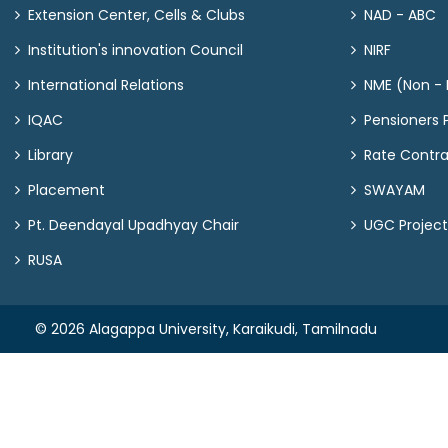
Extension Center, Cells & Clubs
NAD - ABC
Institution's innovation Council
NIRF
International Relations
NME (Non - M
IQAC
Pensioners P
Library
Rate Contr
Placement
SWAYAM
Pt. Deendayal Upadhyay Chair
UGC Project
RUSA
© 2026 Alagappa University, Karaikudi, Tamilnadu