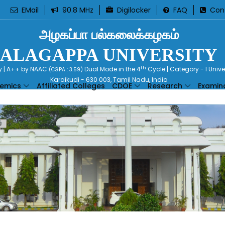
EMail
90.8 MHz
Digilocker
FAQ
Con
அழகப்பா பல்கலைக்கழகம்
ALAGAPPA UNIVERSITY
th
ty | A++ by NAAC
Dual Mode in the 4
Cycle | Category - I Univ
(CGPA : 3.59)
Karaikudi - 630 003, Tamil Nadu, India
emics
Affiliated Colleges
CDOE
Research
Examin