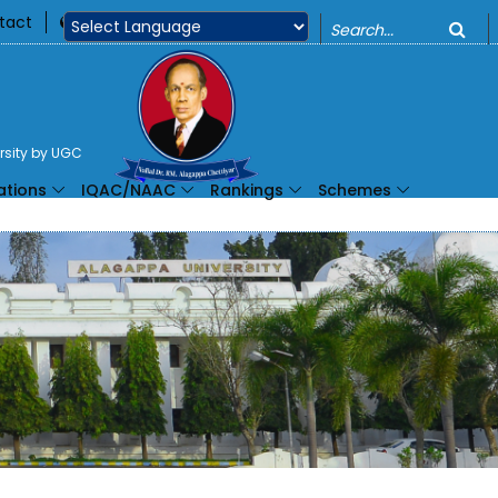
o
tact
360
Powered by
ersity by UGC
ations
IQAC/NAAC
Rankings
Schemes