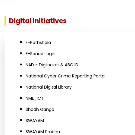
Digital Initiatives
E-Pathshala
E-Sanad Login
NAD - Digilocker & ABC ID
National Cyber Crime Reporting Portal
National Digital Library
NME_ICT
Shodh Ganga
SWAYAM
SWAYAM Prabha