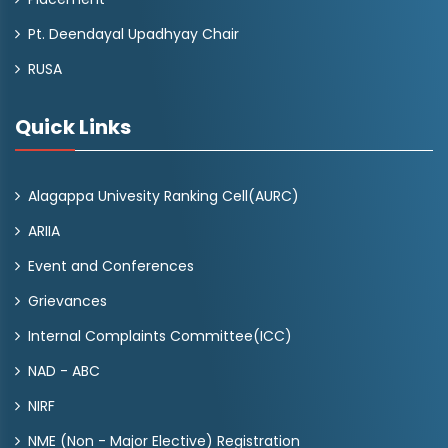
Pt. Deendayal Upadhyay Chair
RUSA
Quick Links
Alagappa Univesity Ranking Cell(AURC)
ARIIA
Event and Conferences
Grievances
Internal Complaints Committee(ICC)
NAD - ABC
NIRF
NME (Non - Major Elective) Registration