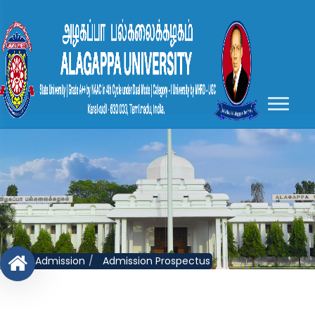
Admission
Admission Prospectus