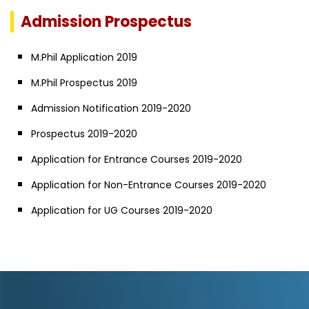
Admission Prospectus
M.Phil Application 2019
M.Phil Prospectus 2019
Admission Notification 2019-2020
Prospectus 2019-2020
Application for Entrance Courses 2019-2020
Application for Non-Entrance Courses 2019-2020
Application for UG Courses 2019-2020