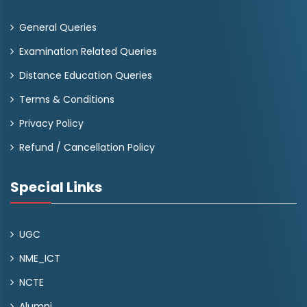
General Queries
Examination Related Queries
Distance Education Queries
Terms & Conditions
Privacy Policy
Refund / Cancellation Policy
Special Links
UGC
NME_ICT
NCTE
Alumni