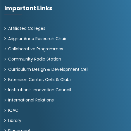
Important Links
Affiliated Colleges
Arignar Anna Research Chair
Collaborative Programmes
Community Radio Station
Curriculum Design & Development Cell
Extension Center, Cells & Clubs
Institution's innovation Council
International Relations
IQAC
Library
Placement