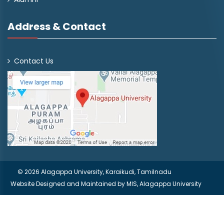
Address & Contact
Contact Us
© 2026 Alagappa University, Karaikudi, Tamilnadu
Website Designed and Maintained by
MIS, Alagappa University