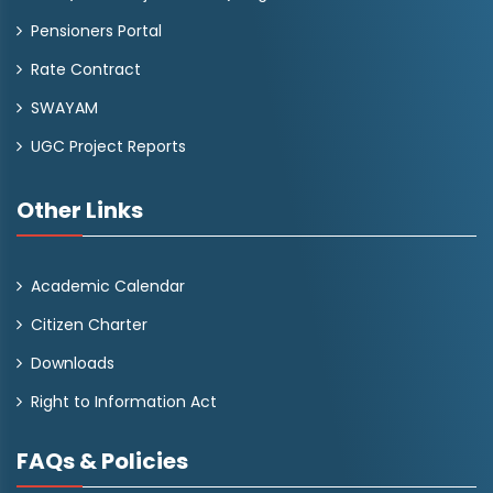
Pensioners Portal
Rate Contract
SWAYAM
UGC Project Reports
Other Links
Academic Calendar
Citizen Charter
Downloads
Right to Information Act
FAQs & Policies