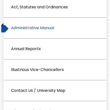
Act, Statutes and Ordinances
Administrative Manual
Annual Reports
Illustrious Vice-Chancellors
Contact Us / University Map