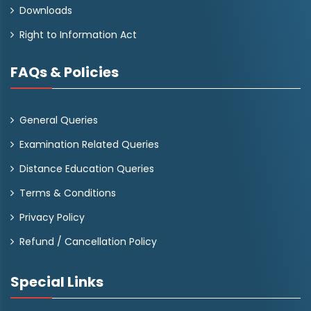
Downloads
Right to Information Act
FAQs & Policies
General Queries
Examination Related Queries
Distance Education Queries
Terms & Conditions
Privacy Policy
Refund / Cancellation Policy
Special Links