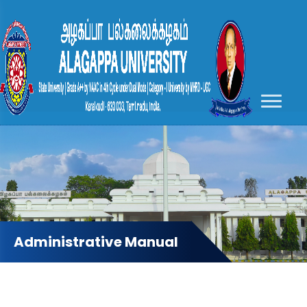
Administrative Manual