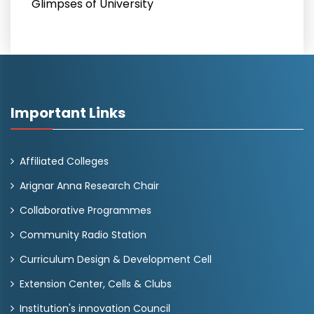
Glimpses of University
Important Links
Affiliated Colleges
Arignar Anna Research Chair
Collaborative Programmes
Community Radio Station
Curriculum Design & Development Cell
Extension Center, Cells & Clubs
Institution's innovation Council