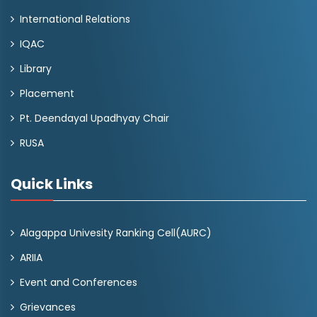
International Relations
IQAC
Library
Placement
Pt. Deendayal Upadhyay Chair
RUSA
Quick Links
Alagappa Univesity Ranking Cell(AURC)
ARIIA
Event and Conferences
Grievances