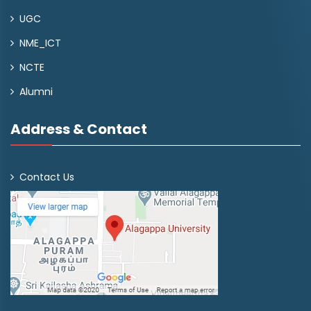
UGC
NME_ICT
NCTE
Alumni
Address & Contact
Contact Us