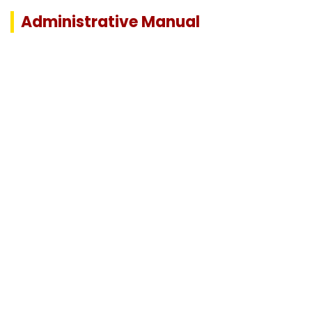
Administrative Manual