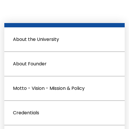
About the University
About Founder
Motto - Vision - Mission & Policy
Credentials