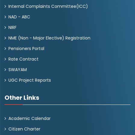
Internal Complaints Committee(ICC)
NAD - ABC
NIRF
NME (Non - Major Elective) Registration
Pensioners Portal
Rate Contract
SWAYAM
UGC Project Reports
Other Links
Academic Calendar
Citizen Charter