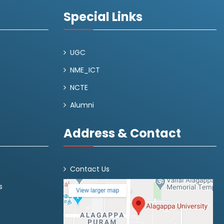
Special Links
UGC
NME_ICT
NCTE
Alumni
Address & Contact
Contact Us
s