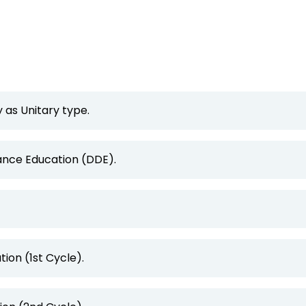
 as Unitary type.
tance Education (DDE).
ion (1st Cycle).