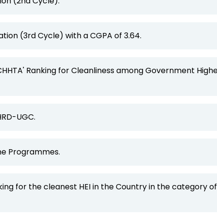
ion (2nd Cycle).
tion (3rd Cycle) with a CGPA of 3.64.
ACHHTA' Ranking for Cleanliness among Government High
MHRD-UGC.
line Programmes.
ing for the cleanest HEI in the Country in the category of