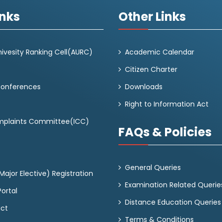
inks
Other Links
ivesity Ranking Cell(AURC)
Academic Calendar
Citizen Charter
Conferences
Downloads
Right to Information Act
omplaints Committee(ICC)
FAQs & Policies
General Queries
ajor Elective) Registration
Examination Related Querie
ortal
Distance Education Queries
act
Terms & Conditions