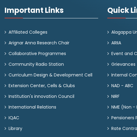
Important Links
Quick L
Affiliated Colleges
Alagappa Un
Arignar Anna Research Chair
ARIIA
Collaborative Programmes
Event and 
Community Radio Station
Grievances
Curriculum Design & Development Cell
Internal C
Extension Center, Cells & Clubs
NAD - ABC
Institution's innovation Council
NIRF
International Relations
NME (Non - M
IQAC
Pensioners P
Library
Rate Contr