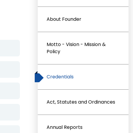
About Founder
Motto - Vision - Mission &
Policy
Credentials
Act, Statutes and Ordinances
Annual Reports