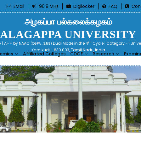
EMail
90.8 MHz
Digilocker
FAQ
Con
அழகப்பா பல்கலைக்கழகம்
ALAGAPPA UNIVERSITY
th
ty | A++ by NAAC
Dual Mode in the 4
Cycle | Category - I Univ
(CGPA : 3.59)
Karaikudi - 630 003, Tamil Nadu, India
emics
Affiliated Colleges
CDOE
Research
Examin