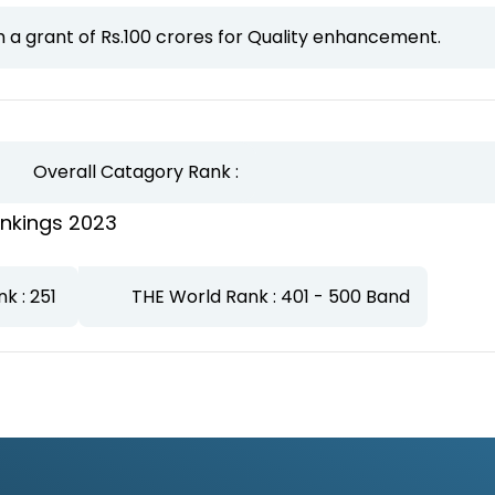
a grant of Rs.100 crores for Quality enhancement.
Overall Catagory Rank :
nkings 2023
nk : 251
THE World Rank : 401 - 500 Band