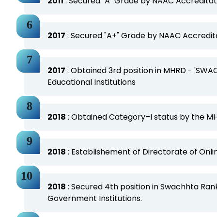
2011
: Secured "A" Grade by NAAC Accreditat
2017
: Secured "A+" Grade by NAAC Accredita
2017
: Obtained 3rd position in MHRD - 'SW
Educational Institutions
2018
: Obtained Category–I status by the 
2018
: Establishement of Directorate of On
2018
: Secured 4th position in Swachhta Rank
Government Institutions.