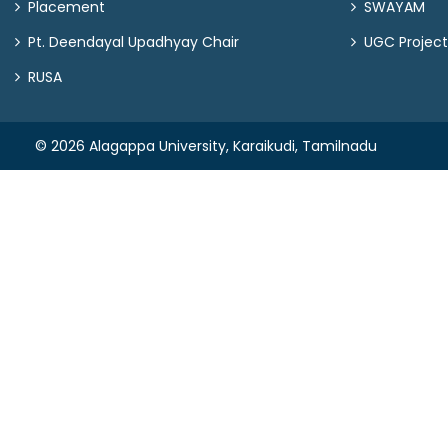
Placement
SWAYAM
Pt. Deendayal Upadhyay Chair
UGC Project
RUSA
© 2026 Alagappa University, Karaikudi, Tamilnadu