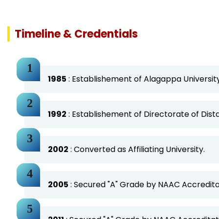
Timeline & Credentials
1985
: Establishement of Alagappa University
1992
: Establishement of Directorate of Dis
2002
: Converted as Affiliating University.
2005
: Secured "A" Grade by NAAC Accreditat