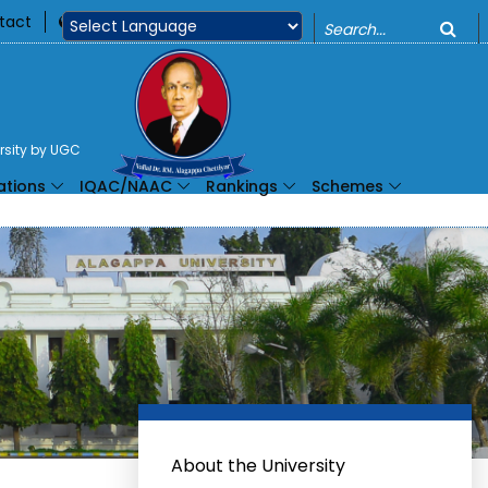
o
tact
360
Powered by
ersity by UGC
ations
IQAC/NAAC
Rankings
Schemes
About the University