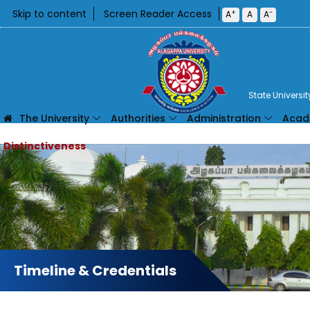
Skip to content
Screen Reader Access
+
-
A
A
A
State Universi
The University
Authorities
Administration
Acad
Timeline & Credentials