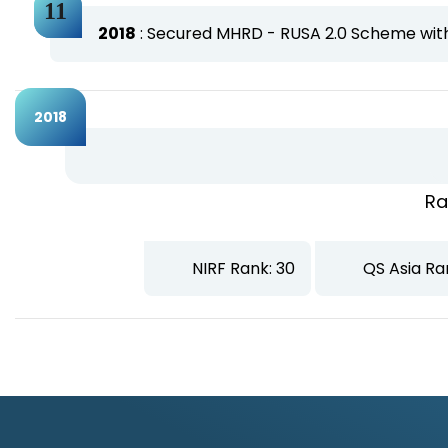
2018
: Secured MHRD - RUSA 2.0 Scheme with 
2018
Ra
NIRF Rank: 30
QS Asia Ra