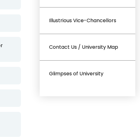
Illustrious Vice-Chancellors
er
Contact Us / University Map
Glimpses of University