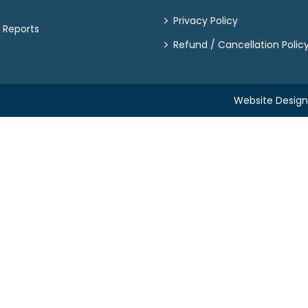
Privacy Policy
 Reports
Refund / Cancellation Polic
Website Desig