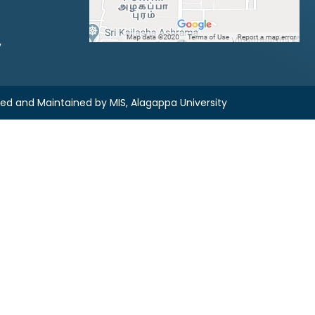
y
ned and Maintained by
MIS, Alagappa University