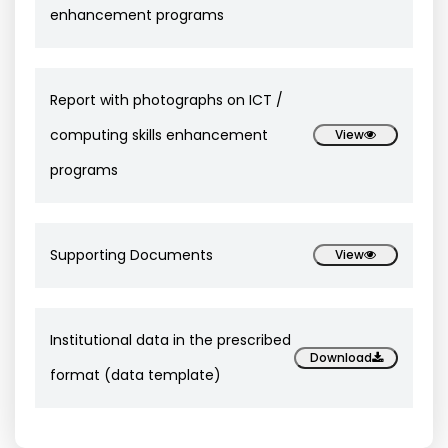
enhancement programs
Report with photographs on ICT /
computing skills enhancement
View
programs
Supporting Documents
View
Institutional data in the prescribed
Download
format (data template)