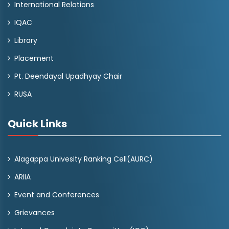
International Relations
IQAC
Library
Placement
Pt. Deendayal Upadhyay Chair
RUSA
Quick Links
Alagappa Univesity Ranking Cell(AURC)
ARIIA
Event and Conferences
Grievances