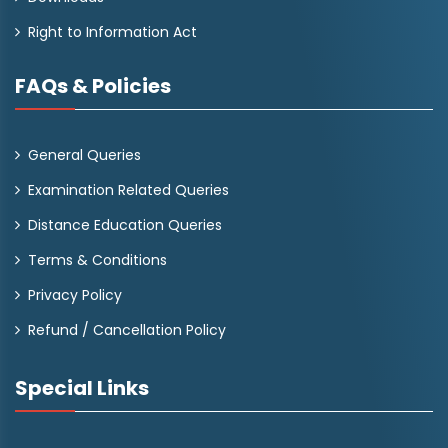
Right to Information Act
FAQs & Policies
General Queries
Examination Related Queries
Distance Education Queries
Terms & Conditions
Privacy Policy
Refund / Cancellation Policy
Special Links