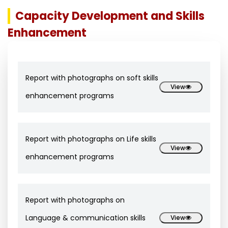
Capacity Development and Skills
Enhancement
Report with photographs on soft skills
View
enhancement programs
Report with photographs on Life skills
View
enhancement programs
Report with photographs on
Language & communication skills
View