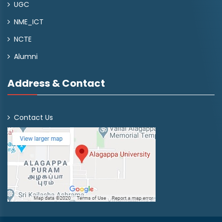
UGC
NME_ICT
NCTE
Alumni
Address & Contact
Contact Us