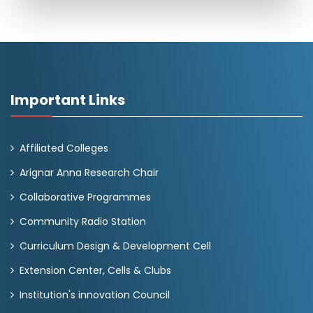
Important Links
Affiliated Colleges
Arignar Anna Research Chair
Collaborative Programmes
Community Radio Station
Curriculum Design & Development Cell
Extension Center, Cells & Clubs
Institution's innovation Council