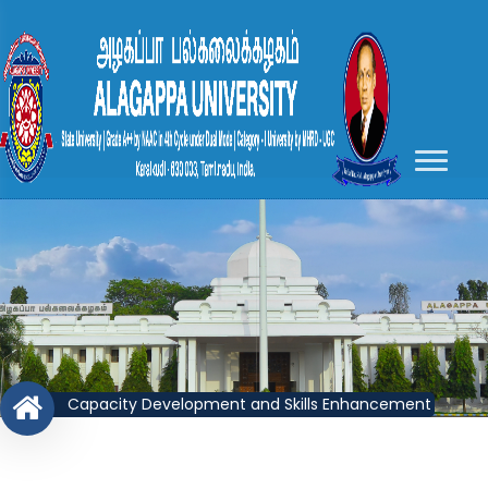
Capacity Development and Skills Enhancement