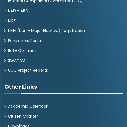
Internal Complaints Committee(ICC)
NAD - ABC
NIRF
NME (Non - Major Elective) Registration
Pensioners Portal
Rate Contract
SWAYAM
UGC Project Reports
Other Links
Academic Calendar
Citizen Charter
Downloads