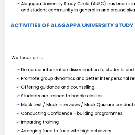
Alagappa University Study Circle (AUSC) has been sta
and student community in general in and around siv
ACTIVITIES OF ALAGAPPA UNIVERSITY STUDY
We focus on ....
Do career information dissemination to students and j
Promote group dynamics and better inter personal rel
Offering guidance and counselling.
Students are trained to handle classes.
Mock test / Mock interviews / Mock Quiz are conducte
Conducting Confidence - building programmes.
Imparting training.
Arranging face to face with high achievers.