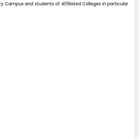
y Campus and students of Affiliated Colleges in particular