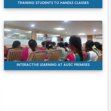
TRAINING STUDENTS TO HANDLE CLASSES
INTERACTIVE LEARNING AT AUSC PREMISES