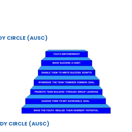
DY CIRCLE (AUSC)
DY CIRCLE (AUSC)