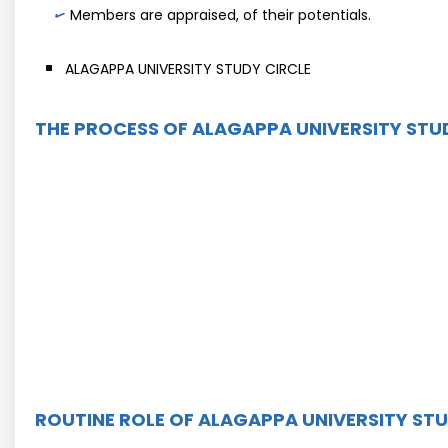
Members are appraised, of their potentials.
ALAGAPPA UNIVERSITY STUDY CIRCLE
THE PROCESS OF ALAGAPPA UNIVERSITY STU
ROUTINE ROLE OF ALAGAPPA UNIVERSITY STU