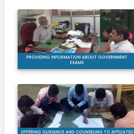
PROVIDING INFORMATION ABOUT GOVERNMENT
EXAMS
OFFERING GUIDANCE AND COUNSELING TO AFFILIATED