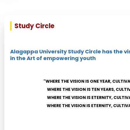
Study Circle
Alagappa University Study Circle has the vi
in the Art of empowering youth
"WHERE THE VISION IS ONE YEAR, CULTIV
WHERE THE VISION IS TEN YEARS, CULTI
WHERE THE VISION IS ETERNITY, CULTIV
WHERE THE VISION IS ETERNITY, CULTI