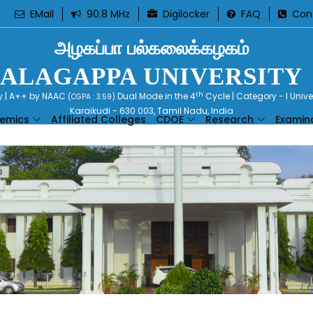
EMail
90.8 MHz
Digilocker
FAQ
Con
அழகப்பா பல்கலைக்கழகம்
ALAGAPPA UNIVERSITY
th
ty | A++ by NAAC
Dual Mode in the 4
Cycle | Category - I Univ
(CGPA : 3.59)
Karaikudi - 630 003, Tamil Nadu, India
emics
Affiliated Colleges
CDOE
Research
Examin