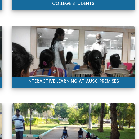
COLLEGE STUDENTS
INTERACTIVE LEARNING AT AUSC PREMISES