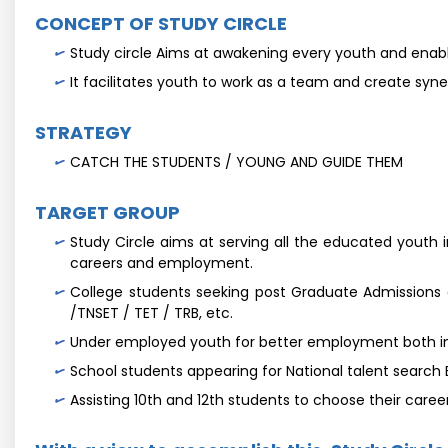
CONCEPT OF STUDY CIRCLE
Study circle Aims at awakening every youth and enable
It facilitates youth to work as a team and create syner
STRATEGY
CATCH THE STUDENTS / YOUNG AND GUIDE THEM
TARGET GROUP
Study Circle aims at serving all the educated youth in
careers and employment.
College students seeking post Graduate Admissions
/TNSET / TET / TRB, etc.
Under employed youth for better employment both in 
School students appearing for National talent search
Assisting 10th and 12th students to choose their care