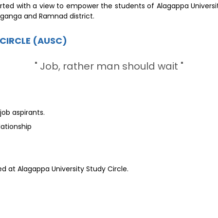
rted with a view to empower the students of Alagappa Universit
aganga and Ramnad district.
 CIRCLE (AUSC)
" Job, rather man should wait "
ob aspirants.
ationship
d at Alagappa University Study Circle.