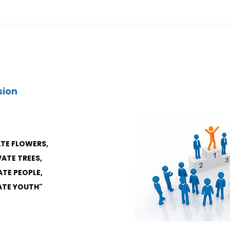
sion
ATE FLOWERS,
VATE TREES,
ATE PEOPLE,
VATE YOUTH"