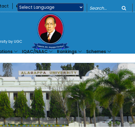
o
tact
360
Powered by
ersity by UGC
ations
IQAC/NAAC
Rankings
Schemes