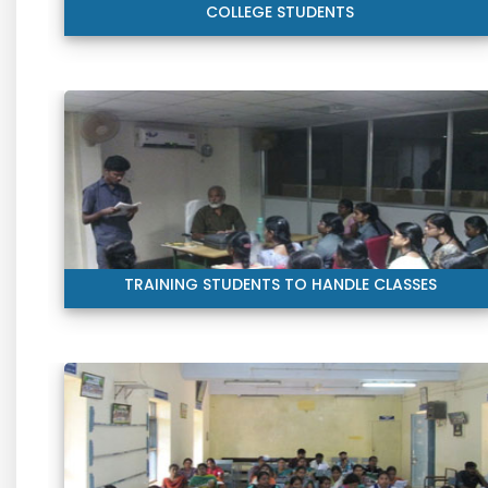
COLLEGE STUDENTS
TRAINING STUDENTS TO HANDLE CLASSES