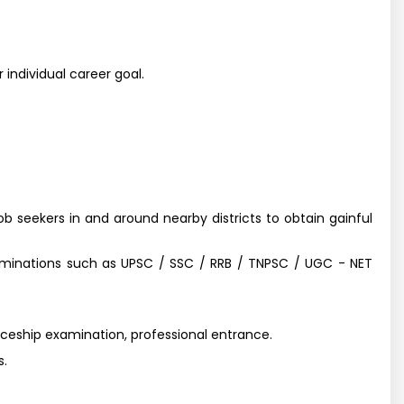
 individual career goal.
job seekers in and around nearby districts to obtain gainful
aminations such as UPSC / SSC / RRB / TNPSC / UGC - NET
iceship examination, professional entrance.
s.