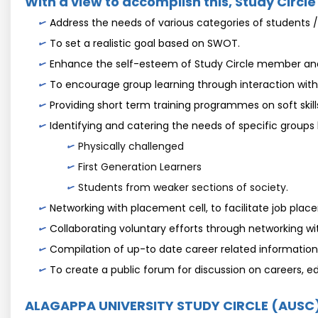
With a view to accomplish this, Study Circle
Address the needs of various categories of students /
To set a realistic goal based on SWOT.
Enhance the self-esteem of Study Circle member and 
To encourage group learning through interaction with
Providing short term training programmes on soft skills
Identifying and catering the needs of specific groups 
Physically challenged
First Generation Learners
Students from weaker sections of society.
Networking with placement cell, to facilitate job plac
Collaborating voluntary efforts through networking wi
Compilation of up-to date career related information 
To create a public forum for discussion on careers, 
ALAGAPPA UNIVERSITY STUDY CIRCLE (AUSC