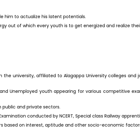
 him to actualize his latent potentials.
gy out of which every youth is to get energized and realize their
 the university, affiliated to Alagappa University colleges and 
 and Unemployed youth appearing for various competitive ex
public and private sectors.
 Examination conducted by NCERT, Special class Railway apprent
ers based on interest, aptitude and other socio-economic factor