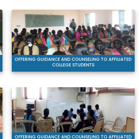
OFFERING GUIDANCE AND COUNSELING TO AFFILIATED
COLLEGE STUDENTS
OFFERING GUIDANCE AND COUNSELING TO AFFILIATED