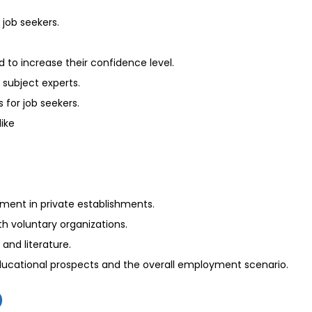
 job seekers.
to increase their confidence level.
 subject experts.
 for job seekers.
like
ement in private establishments.
th voluntary organizations.
and literature.
educational prospects and the overall employment scenario.
)