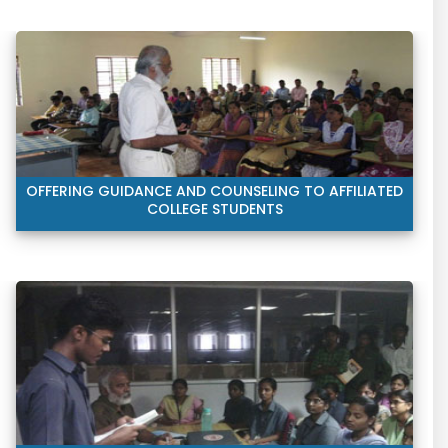
OFFERING GUIDANCE AND COUNSELING TO AFFILIATED
COLLEGE STUDENTS