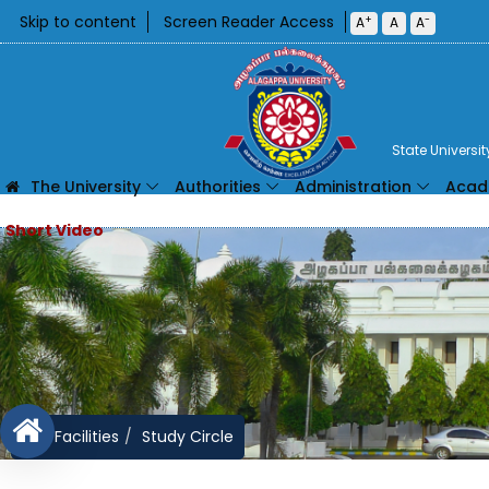
Skip to content
Screen Reader Access
+
-
A
A
A
State Universi
The University
Authorities
Administration
Acad
Facilities
Study Circle