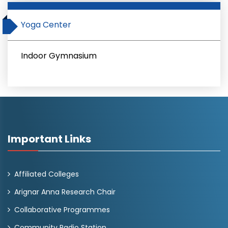
Yoga Center
Indoor Gymnasium
Important Links
Affiliated Colleges
Arignar Anna Research Chair
Collaborative Programmes
Community Radio Station