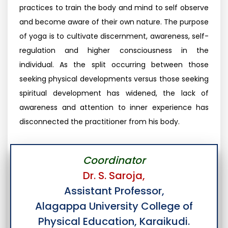
practices to train the body and mind to self observe
and become aware of their own nature. The purpose
of yoga is to cultivate discernment, awareness, self-
regulation and higher consciousness in the
individual. As the split occurring between those
seeking physical developments versus those seeking
spiritual development has widened, the lack of
awareness and attention to inner experience has
disconnected the practitioner from his body.
Coordinator
Dr. S. Saroja,
Assistant Professor,
Alagappa University College of
Physical Education, Karaikudi.