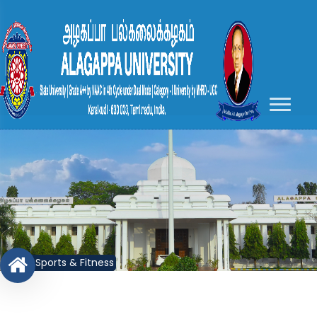
Sports & Fitness