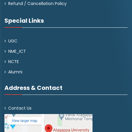
Refund / Cancellation Policy
Special Links
UGC
NME_ICT
NCTE
Alumni
Address & Contact
Contact Us