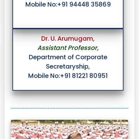
Mobile No:+91 94448 35869
Dr. U. Arumugam,
Assistant Professor,
Department of Corporate
Secretaryship,
Mobile No:+91 81221 80951