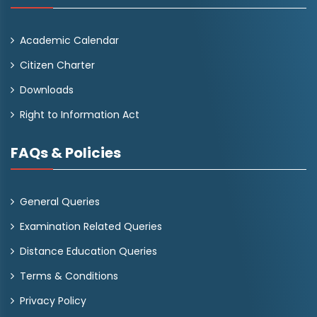
Academic Calendar
Citizen Charter
Downloads
Right to Information Act
FAQs & Policies
General Queries
Examination Related Queries
Distance Education Queries
Terms & Conditions
Privacy Policy