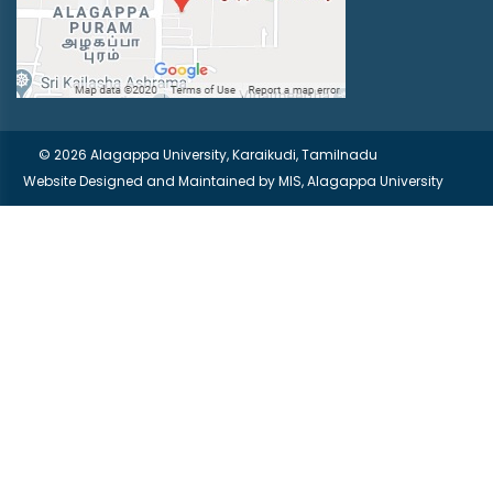
© 2026 Alagappa University, Karaikudi, Tamilnadu
Website Designed and Maintained by
MIS, Alagappa University