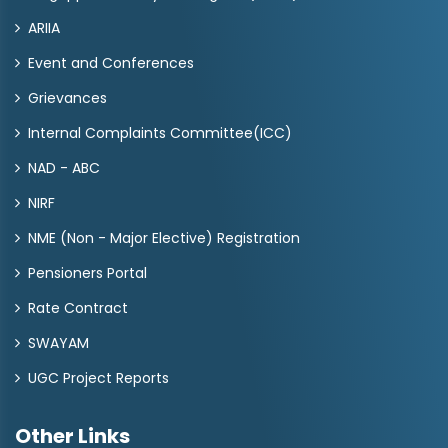
ARIIA
Event and Conferences
Grievances
Internal Complaints Committee(ICC)
NAD - ABC
NIRF
NME (Non - Major Elective) Registration
Pensioners Portal
Rate Contract
SWAYAM
UGC Project Reports
Other Links