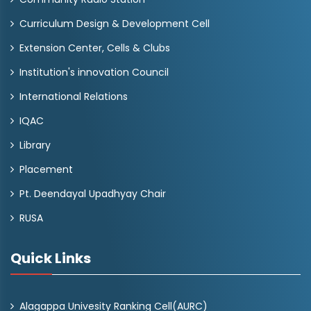
Curriculum Design & Development Cell
Extension Center, Cells & Clubs
Institution's innovation Council
International Relations
IQAC
Library
Placement
Pt. Deendayal Upadhyay Chair
RUSA
Quick Links
Alagappa Univesity Ranking Cell(AURC)