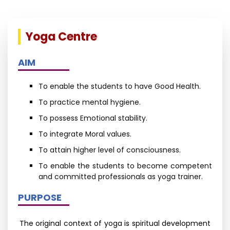
Yoga Centre
AIM
To enable the students to have Good Health.
To practice mental hygiene.
To possess Emotional stability.
To integrate Moral values.
To attain higher level of consciousness.
To enable the students to become competent
and committed professionals as yoga trainer.
PURPOSE
The original context of yoga is spiritual development