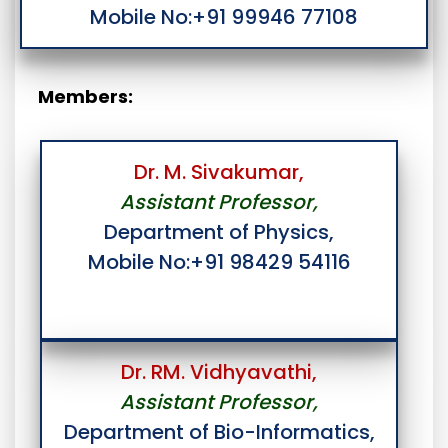
Mobile No:+91 99946 77108
Members:
Dr. M. Sivakumar,
Assistant Professor,
Department of Physics,
Mobile No:+91 98429 54116
Dr. RM. Vidhyavathi,
Assistant Professor,
Department of Bio-Informatics,