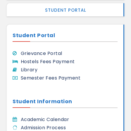
STUDENT PORTAL
Student Portal
Grievance Portal
Hostels Fees Payment
Library
Semester Fees Payment
Student Information
Academic Calendar
Admission Process