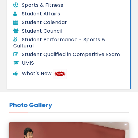
Sports & Fitness
Student Affairs
Student Calendar
Student Council
Student Performance - Sports &
Cultural
Student Qualified in Competitive Exam
UMIS
What's New
Photo Gallery