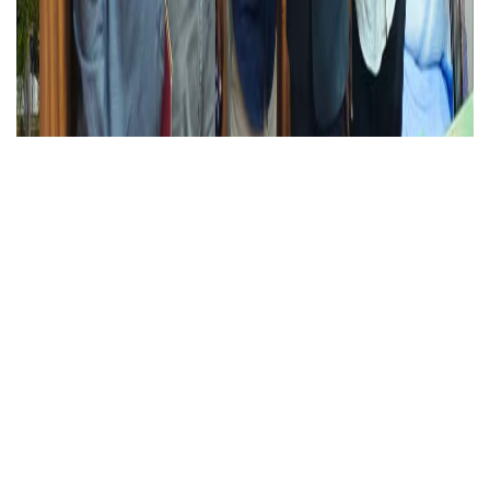
Alagappa University ranked 801–1000 globally and
2nd in Tamil Nadu in the Times Higher Education