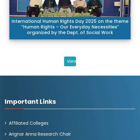
International Human Rights Day 2025 on the theme
“Human Rights – Our Everyday Necessities”
organized by the Dept. of Social Work
View All
Important Links
Affiliated Colleges
Arignar Anna Research Chair