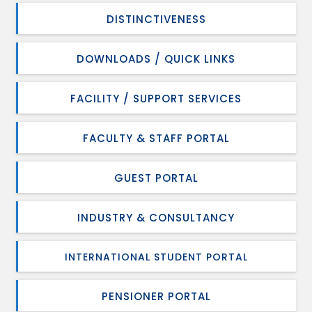
DISTINCTIVENESS
DOWNLOADS / QUICK LINKS
FACILITY / SUPPORT SERVICES
FACULTY & STAFF PORTAL
GUEST PORTAL
INDUSTRY & CONSULTANCY
INTERNATIONAL STUDENT PORTAL
PENSIONER PORTAL