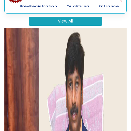
2026
View All
Distance Education Result
Collaborative Programme Result
Supplementary Examination Timetable
Affiliated Colleges Result
Convocation Application Form 2026