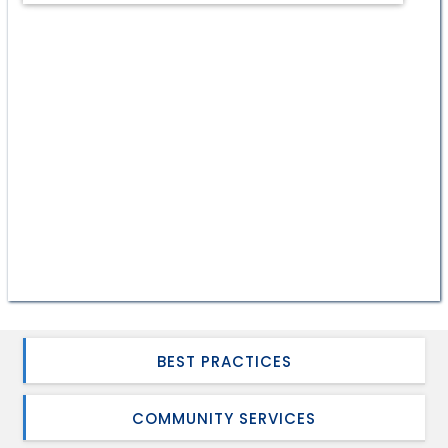
BEST PRACTICES
COMMUNITY SERVICES