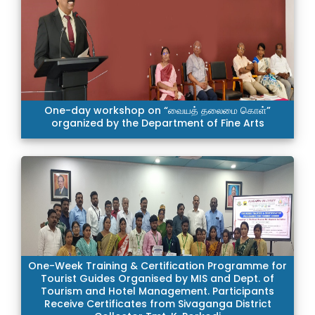
One-day workshop on “வையத் தலைமை கொள்”
organized by the Department of Fine Arts
One-Week Training & Certification Programme for
Tourist Guides Organised by MIS and Dept. of
Tourism and Hotel Management. Participants
Receive Certificates from Sivaganga District