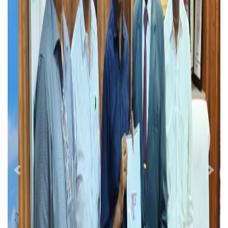
Previous
Next