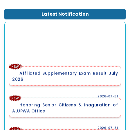
World University Rankings 2026.
Latest Notification
Affiliated Supplementary Exam Result July
2026
2026-07-31
Honoring Senior Citizens & Inaguration of
ALUPWA Office
2026-07-31
Pre-Registration Qualifying Entrance
Examination for Ph.D. Programme, September