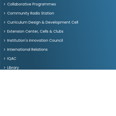
Collaborative Programmes
Community Radio Station
Curriculum Design & Development Cell
Extension Center, Cells & Clubs
Institution's innovation Council
International Relations
IQAC
Library
Placement
Pt. Deendayal Upadhyay Chair
RUSA
Quick Links