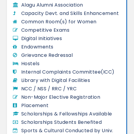
Alagu Alumni Association
Capacity Devt. and Skills Enhancement
Common Room(s) for Women
Competitive Exams
Digital Initiatives
Endowments
Grievance Redressal
Hostels
Internal Complaints Committee(ICC)
Library with Digital Facilities
NCC / NSS / RRC / YRC
Non-Major Elective Registration
Placement
Scholarships & Fellowships Available
Scholarships Students Benefited
Sports & Cultural Conducted by Univ.