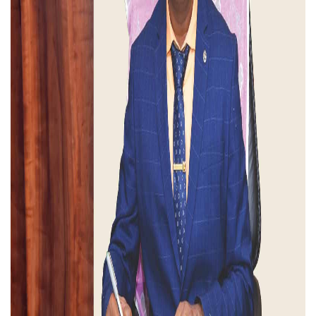
Rate Contract 2026 - 2027
Ph.D Course Work Examination - May 2026
2026-07-30
Two-day National Conference in
Department of Tourism and Hotel
Management
2026-08-13
th
4
International Conference in
Department of Logistics Management