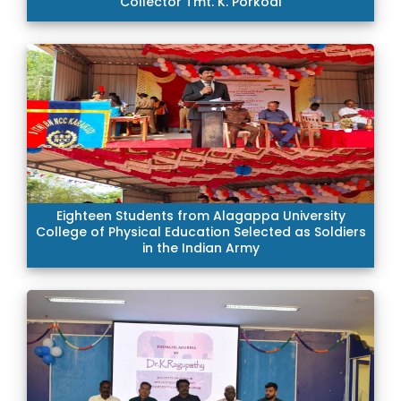
Collector Tmt. K. Porkodi
Eighteen Students from Alagappa University
College of Physical Education Selected as Soldiers
in the Indian Army