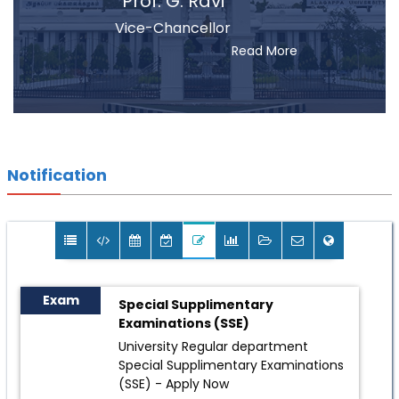
Prof. G. Ravi
Vice-Chancellor
Read More
Notification
Exam
Special Supplimentary
Examinations (SSE)
University Regular department
Special Supplimentary Examinations
(SSE) -
Apply Now