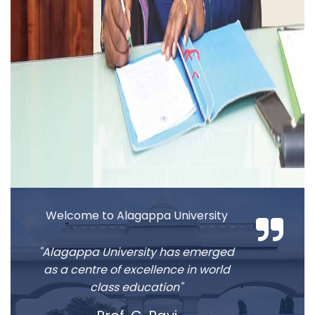
2026-08-13
2026 Income Tax Form-16 for Pensioners
2026-08-13
2026 Income Tax Form-16 for University
Faculty and Staff
2026-08-13
Applications are invited for International
students admission
Welcome to Alagappa University
"Alagappa University has emerged
as a centre of excellence in world
class education"